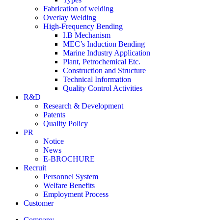
Fabrication of welding
Overlay Welding
High-Frequency Bending
I.B Mechanism
MEC’s Induction Bending
Marine Industry Application
Plant, Petrochemical Etc.
Construction and Structure
Technical Information
Quality Control Activities
R&D
Research & Development
Patents
Quality Policy
PR
Notice
News
E-BROCHURE
Recruit
Personnel System
Welfare Benefits
Employment Process
Customer
Company