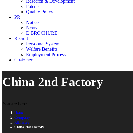
Research & Development
Patents
Quality Policy
PR
Notice
News
E-BROCHURE
Recruit
Personnel System
Welfare Benefits
Employment Process
Customer
China 2nd Factory
You are here:
Home
Company
Affiliates
China 2nd Factory