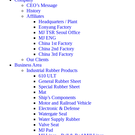
CEO’s Message
History
Affiliates
Headquarters / Plant
Eonyang Factory
MJ TSR Seoul Office
MJ ENG
China 1st Factory
China 2nd Factory
China 3rd Factory
Our Clients
Business Area
Industrial Rubber Products
610 ULT
General Rubber Sheet
Special Rubber Sheet
Mat
Ship’s Components
Motor and Railroad Vehicle
Electronic & Defense
Watergate Seal
Water Supply Rubber
Valve Seat
MJ Pad