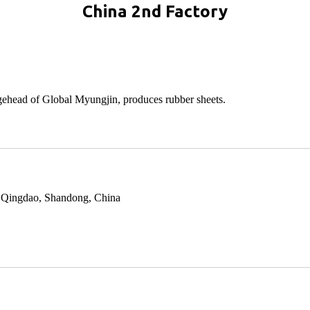
China 2nd Factory
dgehead of Global Myungjin, produces rubber sheets.
y, Qingdao, Shandong, China