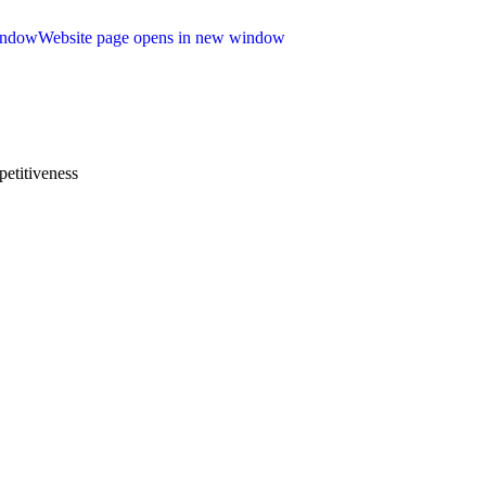
indow
Website page opens in new window
etitiveness