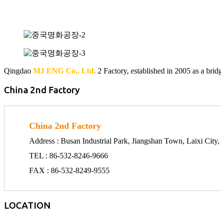
Qingdao
MJ ENG Co., Ltd.
2 Factory, established in 2005 as a bri
China 2nd Factory
China 2nd Factory
Address : Busan Industrial Park, Jiangshan Town, Laixi Cit
TEL : 86-532-8246-9666
FAX : 86-532-8249-9555
LOCATION