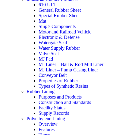
610 ULT
General Rubber Sheet
Special Rubber Sheet
Mat
Ship’s Components
Motor and Railroad Vehicle
Electronic & Defense
Watergate Seal
Water Supply Rubber
Valve Seat
MJ Pad
MJ Liner – Ball & Rod Mill Liner
MJ Liner – Pump Casing Liner
Conveyor Belt
Properties of Rubber
Types of Synthetic Resins
Rubber Lining
Purposes and Products
Construction and Standards
Facility Status
Supply Records
Polyethylene Lining
Overview
Features
Types