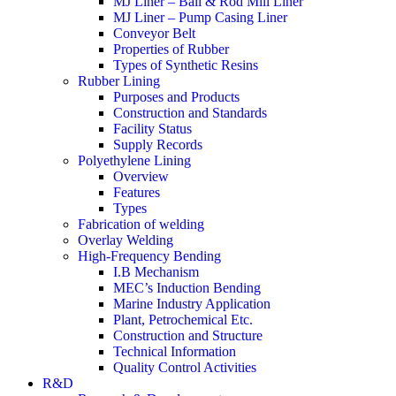
MJ Liner – Ball & Rod Mill Liner
MJ Liner – Pump Casing Liner
Conveyor Belt
Properties of Rubber
Types of Synthetic Resins
Rubber Lining
Purposes and Products
Construction and Standards
Facility Status
Supply Records
Polyethylene Lining
Overview
Features
Types
Fabrication of welding
Overlay Welding
High-Frequency Bending
I.B Mechanism
MEC’s Induction Bending
Marine Industry Application
Plant, Petrochemical Etc.
Construction and Structure
Technical Information
Quality Control Activities
R&D