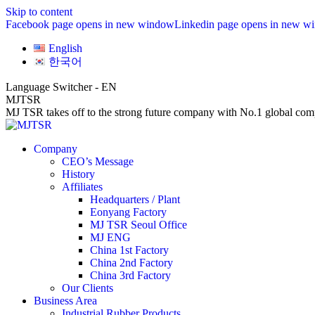
Skip to content
Facebook page opens in new window
Linkedin page opens in new w
English
한국어
Language Switcher - EN
MJTSR
MJ TSR takes off to the strong future company with No.1 global comp
Company
CEO’s Message
History
Affiliates
Headquarters / Plant
Eonyang Factory
MJ TSR Seoul Office
MJ ENG
China 1st Factory
China 2nd Factory
China 3rd Factory
Our Clients
Business Area
Industrial Rubber Products