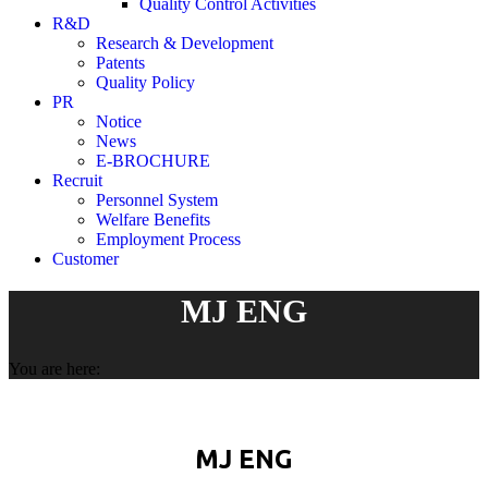
Quality Control Activities
R&D
Research & Development
Patents
Quality Policy
PR
Notice
News
E-BROCHURE
Recruit
Personnel System
Welfare Benefits
Employment Process
Customer
MJ ENG
You are here:
MJ ENG