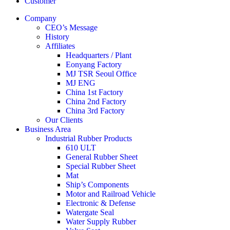
Customer
Company
CEO’s Message
History
Affiliates
Headquarters / Plant
Eonyang Factory
MJ TSR Seoul Office
MJ ENG
China 1st Factory
China 2nd Factory
China 3rd Factory
Our Clients
Business Area
Industrial Rubber Products
610 ULT
General Rubber Sheet
Special Rubber Sheet
Mat
Ship’s Components
Motor and Railroad Vehicle
Electronic & Defense
Watergate Seal
Water Supply Rubber