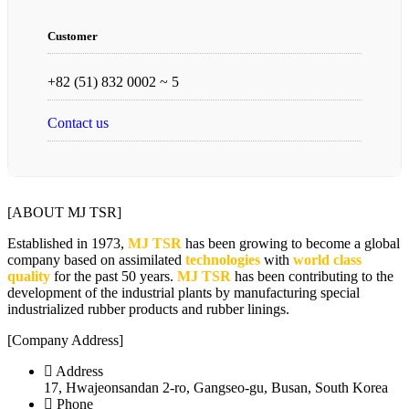
Customer
+82 (51) 832 0002 ~ 5
Contact us
[ABOUT MJ TSR]
Established in 1973,
MJ TSR
has been growing to become a global
company based on assimilated
technologies
with
world class
quality
for the past 50 years.
MJ TSR
has been contributing to the
development of the industrial plants by manufacturing special
industrialized rubber products and rubber linings.
[Company Address]
Address
17, Hwajeonsandan 2-ro, Gangseo-gu, Busan, South Korea
Phone