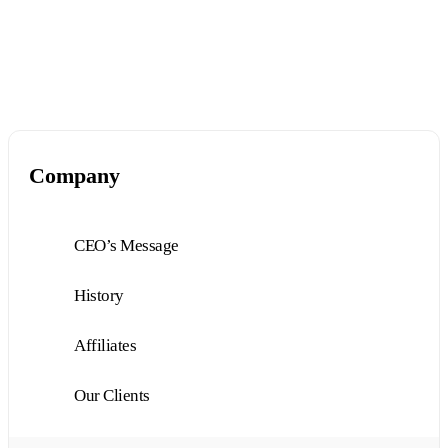
Company
CEO’s Message
History
Affiliates
Our Clients