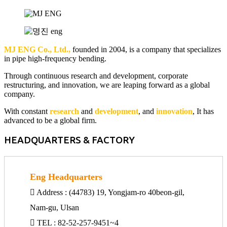
MJ ENG Co., Ltd.,
founded in 2004, is a company that specializes
in pipe high-frequency bending.
Through continuous research and development, corporate
restructuring, and innovation, we are leaping forward as a global
company.
With constant
research
and
development
, and
innovation
, It has
advanced to be a global firm.
HEADQUARTERS & FACTORY
Eng Headquarters
Address : (44783) 19, Yongjam-ro 40beon-gil,
Nam-gu, Ulsan
TEL : 82-52-257-9451~4