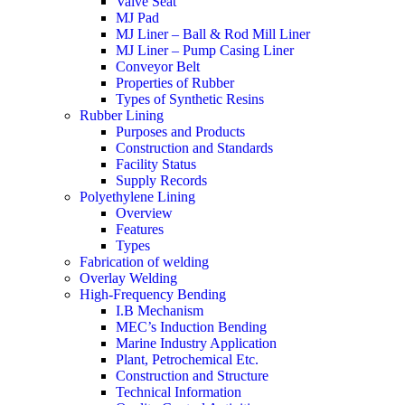
Valve Seat
MJ Pad
MJ Liner – Ball & Rod Mill Liner
MJ Liner – Pump Casing Liner
Conveyor Belt
Properties of Rubber
Types of Synthetic Resins
Rubber Lining
Purposes and Products
Construction and Standards
Facility Status
Supply Records
Polyethylene Lining
Overview
Features
Types
Fabrication of welding
Overlay Welding
High-Frequency Bending
I.B Mechanism
MEC’s Induction Bending
Marine Industry Application
Plant, Petrochemical Etc.
Construction and Structure
Technical Information