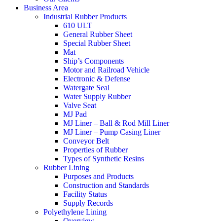
Business Area
Industrial Rubber Products
610 ULT
General Rubber Sheet
Special Rubber Sheet
Mat
Ship’s Components
Motor and Railroad Vehicle
Electronic & Defense
Watergate Seal
Water Supply Rubber
Valve Seat
MJ Pad
MJ Liner – Ball & Rod Mill Liner
MJ Liner – Pump Casing Liner
Conveyor Belt
Properties of Rubber
Types of Synthetic Resins
Rubber Lining
Purposes and Products
Construction and Standards
Facility Status
Supply Records
Polyethylene Lining
Overview