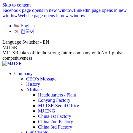
Skip to content
Facebook page opens in new window
Linkedin page opens in new
window
Website page opens in new window
English
한국어
Language Switcher - EN
MJTSR
MJ TSR takes off to the strong future company with No.1 global
competitiveness
Company
CEO’s Message
History
Affiliates
Headquarters / Plant
Eonyang Factory
MJ TSR Seoul Office
MJ ENG
China 1st Factory
China 2nd Factory
China 3rd Factory
Our Clients