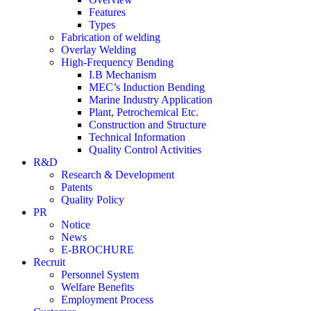
Features
Types
Fabrication of welding
Overlay Welding
High-Frequency Bending
I.B Mechanism
MEC’s Induction Bending
Marine Industry Application
Plant, Petrochemical Etc.
Construction and Structure
Technical Information
Quality Control Activities
R&D
Research & Development
Patents
Quality Policy
PR
Notice
News
E-BROCHURE
Recruit
Personnel System
Welfare Benefits
Employment Process