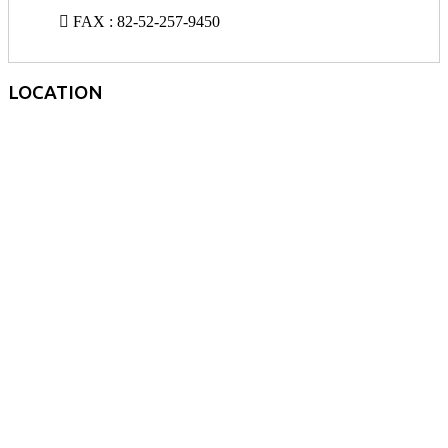
FAX : 82-52-257-9450
LOCATION