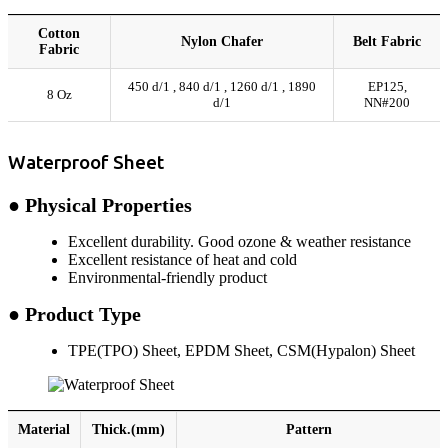
Cotton
Nylon Chafer
Belt Fabric
Fabric
450 d/1 , 840 d/1 , 1260 d/1 , 1890
EP125,
8 Oz
d/1
NN#200
Waterproof Sheet
● Physical Properties
Excellent durability. Good ozone & weather resistance
Excellent resistance of heat and cold
Environmental-friendly product
● Product Type
TPE(TPO) Sheet, EPDM Sheet, CSM(Hypalon) Sheet
Material
Thick.(mm)
Pattern