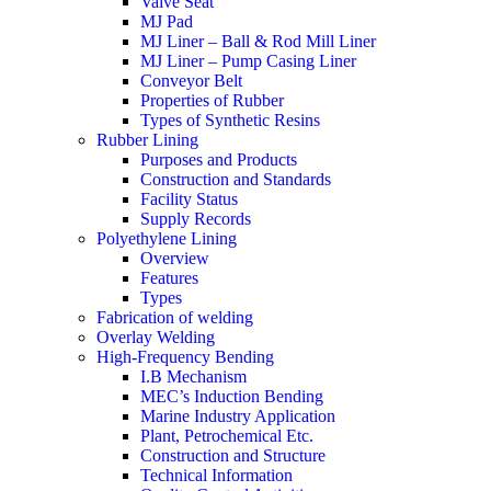
Valve Seat
MJ Pad
MJ Liner – Ball & Rod Mill Liner
MJ Liner – Pump Casing Liner
Conveyor Belt
Properties of Rubber
Types of Synthetic Resins
Rubber Lining
Purposes and Products
Construction and Standards
Facility Status
Supply Records
Polyethylene Lining
Overview
Features
Types
Fabrication of welding
Overlay Welding
High-Frequency Bending
I.B Mechanism
MEC’s Induction Bending
Marine Industry Application
Plant, Petrochemical Etc.
Construction and Structure
Technical Information