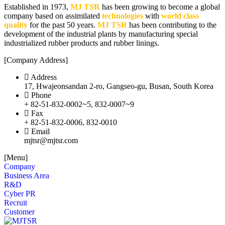
Established in 1973,
MJ TSR
has been growing to become a global
company based on assimilated
technologies
with
world class
quality
for the past 50 years.
MJ TSR
has been contributing to the
development of the industrial plants by manufacturing special
industrialized rubber products and rubber linings.
[Company Address]
Address
17, Hwajeonsandan 2-ro, Gangseo-gu, Busan, South Korea
Phone
+ 82-51-832-0002~5, 832-0007~9
Fax
+ 82-51-832-0006, 832-0010
Email
mjtsr@mjtsr.com
[Menu]
Company
Business Area
R&D
Cyber PR
Recruit
Customer