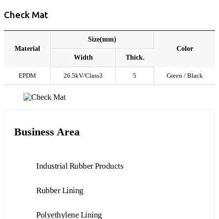
Check Mat
Size(mm)
Material
Color
Width
Thick.
EPDM
26.5kV/Class3
5
Green / Black
Business Area
Industrial Rubber Products
Rubber Lining
Polyethylene Lining