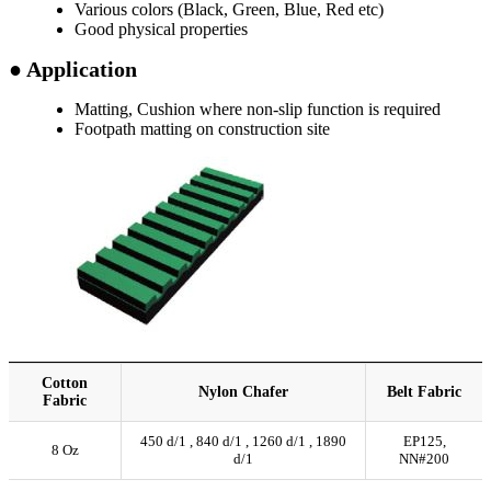
Various colors (Black, Green, Blue, Red etc)
Good physical properties
● Application
Matting, Cushion where non-slip function is required
Footpath matting on construction site
Cotton
Nylon Chafer
Belt Fabric
Fabric
450 d/1 , 840 d/1 , 1260 d/1 , 1890
EP125,
8 Oz
d/1
NN#200