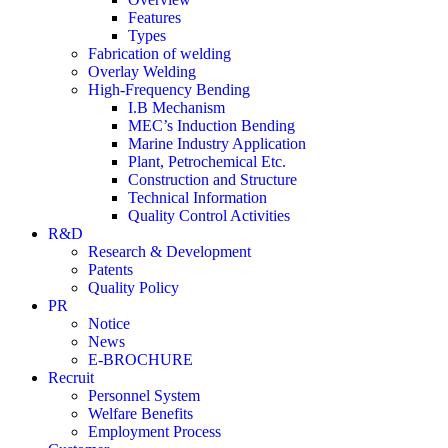
Features
Types
Fabrication of welding
Overlay Welding
High-Frequency Bending
I.B Mechanism
MEC’s Induction Bending
Marine Industry Application
Plant, Petrochemical Etc.
Construction and Structure
Technical Information
Quality Control Activities
R&D
Research & Development
Patents
Quality Policy
PR
Notice
News
E-BROCHURE
Recruit
Personnel System
Welfare Benefits
Employment Process