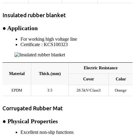
Insulated rubber blanket
● Application
For working high voltage line
Certificate : KCS100323
Electric Resistance
Material
Thick.(mm)
Cover
Color
EPDM
3.5
26.5kV/Class3
Orange
Corrugated Rubber Mat
● Physical Properties
Excellent non-slip functions