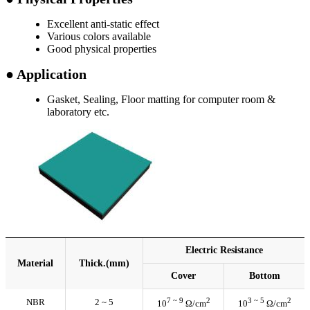
Excellent anti-static effect
Various colors available
Good physical properties
● Application
Gasket, Sealing, Floor matting for computer room &
laboratory etc.
Electric Resistance
Material
Thick.(mm)
Cover
Bottom
7 ~ 9
2
3 ~ 5
2
NBR
2 ~ 5
10
Ω/cm
10
Ω/cm