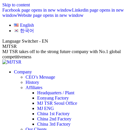
Skip to content
Facebook page opens in new window
Linkedin page opens in new
window
Website page opens in new window
English
한국어
Language Switcher - EN
MJTSR
MJ TSR takes off to the strong future company with No.1 global
competitiveness
Company
CEO’s Message
History
Affiliates
Headquarters / Plant
Eonyang Factory
MJ TSR Seoul Office
MJ ENG
China 1st Factory
China 2nd Factory
China 3rd Factory
Our Clients