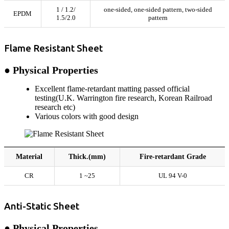
1 / 1.2/
one-sided, one-sided pattern, two-sided
EPDM
1.5/2.0
pattern
Flame Resistant Sheet
● Physical Properties
Excellent flame-retardant matting passed official
testing(U.K. Warrington fire research, Korean Railroad
research etc)
Various colors with good design
Material
Thick.(mm)
Fire-retardant Grade
CR
1 ~25
UL 94 V-0
Anti-Static Sheet
● Physical Properties