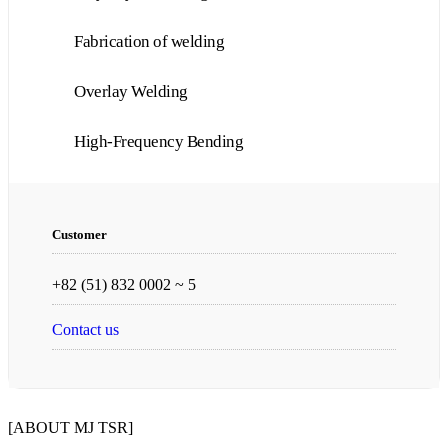
Fabrication of welding
Overlay Welding
High-Frequency Bending
Customer
+82 (51) 832 0002 ~ 5
Contact us
[ABOUT MJ TSR]