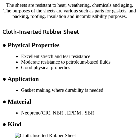
The sheets are resistant to heat, weathering, chemicals and aging.
The purposes of the sheets are various such as parts for gaskets, and
packing, roofing, insulation and incombustibility purposes.
Cloth-Inserted Rubber Sheet
● Physical Properties
Excellent stretch and tear resistance
Moderate resistance to petroleum-based fluids
Good physical properties
● Application
Gasket making where durability is needed
● Material
Neoprene(CR), NBR , EPDM , SBR
● Kind