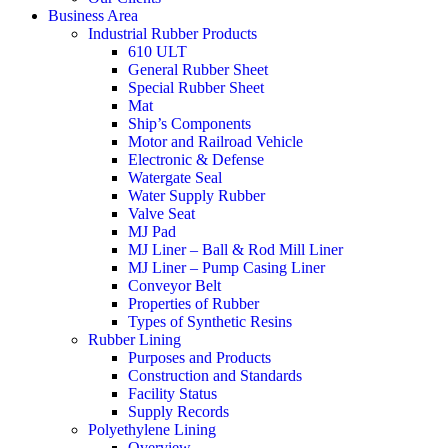
Business Area
Industrial Rubber Products
610 ULT
General Rubber Sheet
Special Rubber Sheet
Mat
Ship’s Components
Motor and Railroad Vehicle
Electronic & Defense
Watergate Seal
Water Supply Rubber
Valve Seat
MJ Pad
MJ Liner – Ball & Rod Mill Liner
MJ Liner – Pump Casing Liner
Conveyor Belt
Properties of Rubber
Types of Synthetic Resins
Rubber Lining
Purposes and Products
Construction and Standards
Facility Status
Supply Records
Polyethylene Lining
Overview