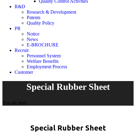
Quality Control Activities
R&D
Research & Development
Patents
Quality Policy
PR
Notice
News
E-BROCHURE
Recruit
Personnel System
Welfare Benefits
Employment Process
Customer
Special Rubber Sheet
You are here:
Special Rubber Sheet