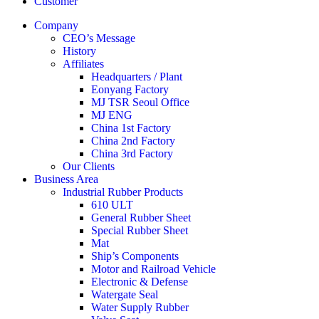
Customer
Company
CEO’s Message
History
Affiliates
Headquarters / Plant
Eonyang Factory
MJ TSR Seoul Office
MJ ENG
China 1st Factory
China 2nd Factory
China 3rd Factory
Our Clients
Business Area
Industrial Rubber Products
610 ULT
General Rubber Sheet
Special Rubber Sheet
Mat
Ship’s Components
Motor and Railroad Vehicle
Electronic & Defense
Watergate Seal
Water Supply Rubber