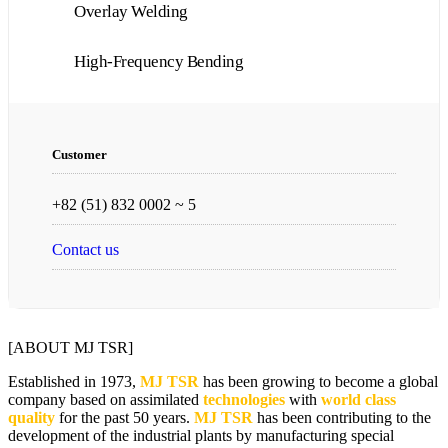
Overlay Welding
High-Frequency Bending
Customer
+82 (51) 832 0002 ~ 5
Contact us
[ABOUT MJ TSR]
Established in 1973,
MJ TSR
has been growing to become a global
company based on assimilated
technologies
with
world class
quality
for the past 50 years.
MJ TSR
has been contributing to the
development of the industrial plants by manufacturing special