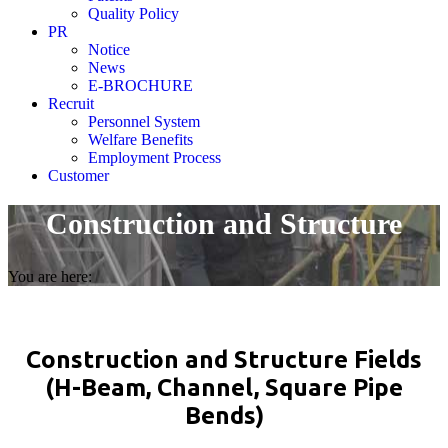
Quality Policy
PR
Notice
News
E-BROCHURE
Recruit
Personnel System
Welfare Benefits
Employment Process
Customer
Construction and Structure
You are here:
Construction and Structure Fields
(H-Beam, Channel, Square Pipe
Bends)