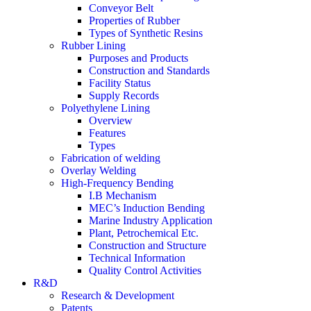
Conveyor Belt
Properties of Rubber
Types of Synthetic Resins
Rubber Lining
Purposes and Products
Construction and Standards
Facility Status
Supply Records
Polyethylene Lining
Overview
Features
Types
Fabrication of welding
Overlay Welding
High-Frequency Bending
I.B Mechanism
MEC’s Induction Bending
Marine Industry Application
Plant, Petrochemical Etc.
Construction and Structure
Technical Information
Quality Control Activities
R&D
Research & Development
Patents