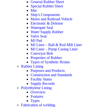
General Rubber Sheet
Special Rubber Sheet
Mat
Ship’s Components
Motor and Railroad Vehicle
Electronic & Defense
Watergate Seal
Water Supply Rubber
Valve Seat
MJ Pad
MJ Liner – Ball & Rod Mill Liner
MJ Liner – Pump Casing Liner
Conveyor Belt
Properties of Rubber
Types of Synthetic Resins
Rubber Lining
Purposes and Products
Construction and Standards
Facility Status
Supply Records
Polyethylene Lining
Overview
Features
Types
Fabrication of welding