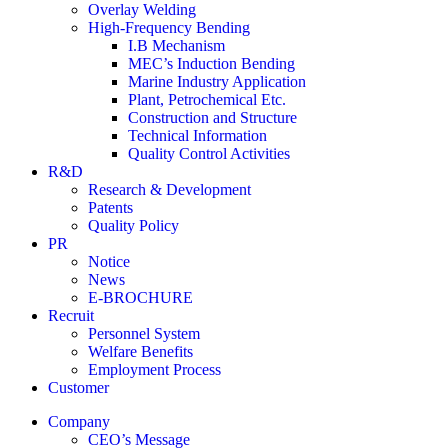
Overlay Welding
High-Frequency Bending
I.B Mechanism
MEC’s Induction Bending
Marine Industry Application
Plant, Petrochemical Etc.
Construction and Structure
Technical Information
Quality Control Activities
R&D
Research & Development
Patents
Quality Policy
PR
Notice
News
E-BROCHURE
Recruit
Personnel System
Welfare Benefits
Employment Process
Customer
Company
CEO’s Message