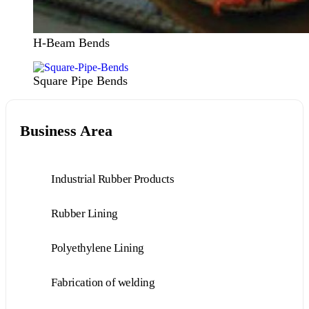
H-Beam Bends
Square Pipe Bends
Business Area
Industrial Rubber Products
Rubber Lining
Polyethylene Lining
Fabrication of welding