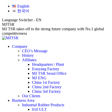
Skip
Facebook
Linkedin
Website
English
to
page
page
page
한국어
content
opens
opens
opens
in
in
in
Language Switcher - EN
new
new
new
MJTSR
window
window
window
MJ TSR takes off to the strong future company with No.1 global
competitiveness
Company
CEO’s Message
History
Affiliates
Headquarters / Plant
Eonyang Factory
MJ TSR Seoul Office
MJ ENG
China 1st Factory
China 2nd Factory
China 3rd Factory
Our Clients
Business Area
Industrial Rubber Products
610 ULT