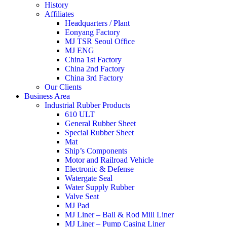
History
Affiliates
Headquarters / Plant
Eonyang Factory
MJ TSR Seoul Office
MJ ENG
China 1st Factory
China 2nd Factory
China 3rd Factory
Our Clients
Business Area
Industrial Rubber Products
610 ULT
General Rubber Sheet
Special Rubber Sheet
Mat
Ship’s Components
Motor and Railroad Vehicle
Electronic & Defense
Watergate Seal
Water Supply Rubber
Valve Seat
MJ Pad
MJ Liner – Ball & Rod Mill Liner
MJ Liner – Pump Casing Liner