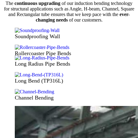
The
continuous upgrading
of our induction bending technology
for structural applications such as Angle, H-beam, Channel, Square
and Rectangular tube ensures that we keep pace with the
ever-
changing needs
of our customers.
Soundproofing Wall
Rollercoaster Pipe Bends
Long Radius Pipe Bends
Long Bend (TP316L)
Channel Bending