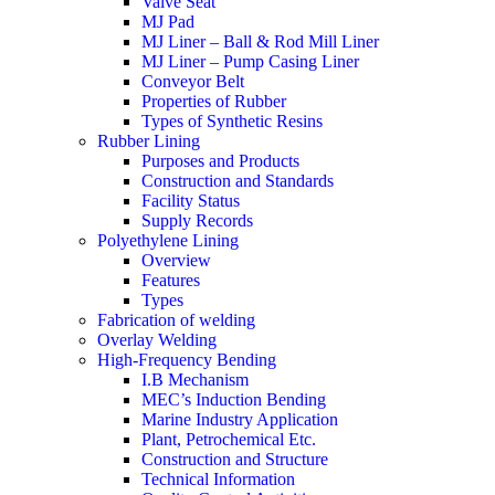
Valve Seat
MJ Pad
MJ Liner – Ball & Rod Mill Liner
MJ Liner – Pump Casing Liner
Conveyor Belt
Properties of Rubber
Types of Synthetic Resins
Rubber Lining
Purposes and Products
Construction and Standards
Facility Status
Supply Records
Polyethylene Lining
Overview
Features
Types
Fabrication of welding
Overlay Welding
High-Frequency Bending
I.B Mechanism
MEC’s Induction Bending
Marine Industry Application
Plant, Petrochemical Etc.
Construction and Structure
Technical Information