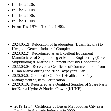
In The 2020s
In The 2010s
In The 2000s
In The 1990s
From The 1970s To The 1980s
2024.05.21 Relocation of headquarters (Busan factory) to
Hwajeon General Industrial Complex
2023.02.24 Recognized as an Excellent Equipment
Manufacturer of Shipbuilding & Marine Engineering (Korea
Shipbuilding & Marine Equipment Industry Cooperative)
2022.03.03 Received a Certificate of Commendation from
Busan Mayor during the 2022 Taxpayer’s Day
2020.03.02 Obtained ISO 45001 Health and Safety
Management System Certification
2020.01.02 Registered as a Qualified Supplier of Spare Parts
for Korea Hydro & Nuclear Power (KHNP)
2019.12.17 Certificate by Busan Metropolitan City as a
Leading in Strategic Industries in 2020