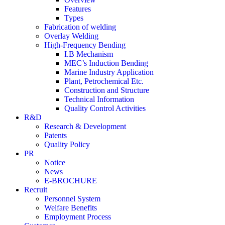
Features
Types
Fabrication of welding
Overlay Welding
High-Frequency Bending
I.B Mechanism
MEC’s Induction Bending
Marine Industry Application
Plant, Petrochemical Etc.
Construction and Structure
Technical Information
Quality Control Activities
R&D
Research & Development
Patents
Quality Policy
PR
Notice
News
E-BROCHURE
Recruit
Personnel System
Welfare Benefits
Employment Process