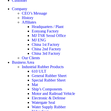
Customer
Company
CEO’s Message
History
Affiliates
Headquarters / Plant
Eonyang Factory
MJ TSR Seoul Office
MJ ENG
China 1st Factory
China 2nd Factory
China 3rd Factory
Our Clients
Business Area
Industrial Rubber Products
610 ULT
General Rubber Sheet
Special Rubber Sheet
Mat
Ship’s Components
Motor and Railroad Vehicle
Electronic & Defense
Watergate Seal
Water Supply Rubber