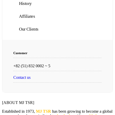
History
Affiliates
Our Clients
Customer
+82 (51) 832 0002 ~ 5
Contact us
[ABOUT MJ TSR]
Established in 1973,
MJ TSR
has been growing to become a global