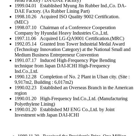
Head Factory / DA-DAE Factory)
1999.04.01 Established Myung Jin Rubber Ind.,Co. DA-
DAE Factory. (As Rubber Lining Part)
1998.10.26 Acquired ISO Quality 9002 Certification.
(MEC)
1998.07.10 Chairman of a Conference Cooperation
Company by Hyundai Heavy Industries Co.,Ltd.
1997.11.06 Acquired LG-QA9001 Certification.(MRC)
1992.05.14 Granted Iron Tower Industrial Medal Award
(Technology Innovation Category) at the National Small and
Medium Business Entrepreneur Convention
1991.07.17 Induced High-Frequency Pipe Bending
technique from Japan DAI-ICHI High-Frequency
Ind.Co.,Ltd.
1990.12.28 Completion of No. 2 Plant in Ulsan city. (Site :
9,917m2, Building : 6,017m2)
1990.02.23 Established an Overseas Branch in the American
region
1990.01.20 High-Frequency Ind.Co.,Ltd. (Manufacturing
Polyethylene Lining)
1990.01.20 Established MJ ENG Co.,Ltd. by Joint
Investment with Japan DAI-ICHI