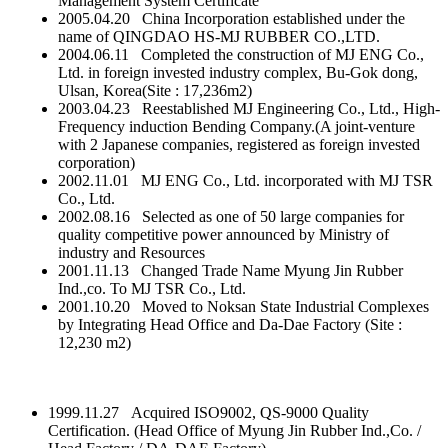
Management System Certificate
2005.04.20 China Incorporation established under the
name of QINGDAO HS-MJ RUBBER CO.,LTD.
2004.06.11 Completed the construction of MJ ENG Co.,
Ltd. in foreign invested industry complex, Bu-Gok dong,
Ulsan, Korea(Site : 17,236m2)
2003.04.23 Reestablished MJ Engineering Co., Ltd., High-
Frequency induction Bending Company.(A joint-venture
with 2 Japanese companies, registered as foreign invested
corporation)
2002.11.01 MJ ENG Co., Ltd. incorporated with MJ TSR
Co., Ltd.
2002.08.16 Selected as one of 50 large companies for
quality competitive power announced by Ministry of
industry and Resources
2001.11.13 Changed Trade Name Myung Jin Rubber
Ind.,co. To MJ TSR Co., Ltd.
2001.10.20 Moved to Noksan State Industrial Complexes
by Integrating Head Office and Da-Dae Factory (Site :
12,230 m2)
1999.11.27 Acquired ISO9002, QS-9000 Quality
Certification. (Head Office of Myung Jin Rubber Ind.,Co. /