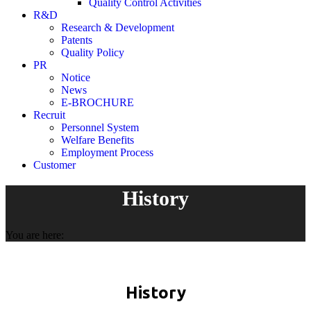
Quality Control Activities
R&D
Research & Development
Patents
Quality Policy
PR
Notice
News
E-BROCHURE
Recruit
Personnel System
Welfare Benefits
Employment Process
Customer
History
You are here:
History