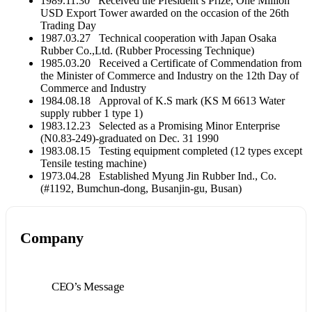
1989.11.30 Received the President’s Prize, One Million
USD Export Tower awarded on the occasion of the 26th
Trading Day
1987.03.27 Technical cooperation with Japan Osaka
Rubber Co.,Ltd. (Rubber Processing Technique)
1985.03.20 Received a Certificate of Commendation from
the Minister of Commerce and Industry on the 12th Day of
Commerce and Industry
1984.08.18 Approval of K.S mark (KS M 6613 Water
supply rubber 1 type 1)
1983.12.23 Selected as a Promising Minor Enterprise
(N0.83-249)-graduated on Dec. 31 1990
1983.08.15 Testing equipment completed (12 types except
Tensile testing machine)
1973.04.28 Established Myung Jin Rubber Ind., Co.
(#1192, Bumchun-dong, Busanjin-gu, Busan)
Company
CEO’s Message