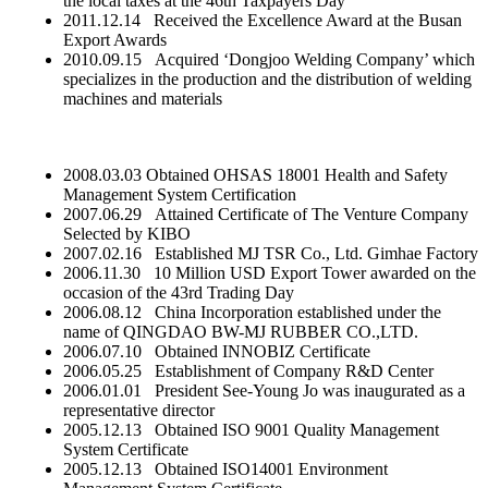
the local taxes at the 46th Taxpayers Day
2011.12.14 Received the Excellence Award at the Busan
Export Awards
2010.09.15 Acquired ‘Dongjoo Welding Company’ which
specializes in the production and the distribution of welding
machines and materials
2008.03.03 Obtained OHSAS 18001 Health and Safety
Management System Certification
2007.06.29 Attained Certificate of The Venture Company
Selected by KIBO
2007.02.16 Established MJ TSR Co., Ltd. Gimhae Factory
2006.11.30 10 Million USD Export Tower awarded on the
occasion of the 43rd Trading Day
2006.08.12 China Incorporation established under the
name of QINGDAO BW-MJ RUBBER CO.,LTD.
2006.07.10 Obtained INNOBIZ Certificate
2006.05.25 Establishment of Company R&D Center
2006.01.01 President See-Young Jo was inaugurated as a
representative director
2005.12.13 Obtained ISO 9001 Quality Management
System Certificate
2005.12.13 Obtained ISO14001 Environment