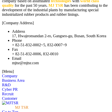
company based on assimilated
technologies
with
world class
quality
for the past 50 years.
MJ TSR
has been contributing to the
development of the industrial plants by manufacturing special
industrialized rubber products and rubber linings.
[Company Address]
Address
17, Hwajeonsandan 2-ro, Gangseo-gu, Busan, South Korea
Phone
+ 82-51-832-0002~5, 832-0007~9
Fax
+ 82-51-832-0006, 832-0010
Email
mjtsr@mjtsr.com
[Menu]
Company
Business Area
R&D
Cyber PR
Recruit
Customer
© 2018
MJ TSR
Copyright all Right Reserved.
Go to Top