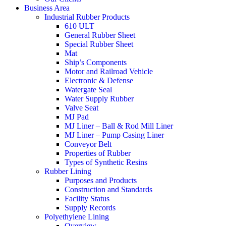
Business Area
Industrial Rubber Products
610 ULT
General Rubber Sheet
Special Rubber Sheet
Mat
Ship’s Components
Motor and Railroad Vehicle
Electronic & Defense
Watergate Seal
Water Supply Rubber
Valve Seat
MJ Pad
MJ Liner – Ball & Rod Mill Liner
MJ Liner – Pump Casing Liner
Conveyor Belt
Properties of Rubber
Types of Synthetic Resins
Rubber Lining
Purposes and Products
Construction and Standards
Facility Status
Supply Records
Polyethylene Lining
Overview