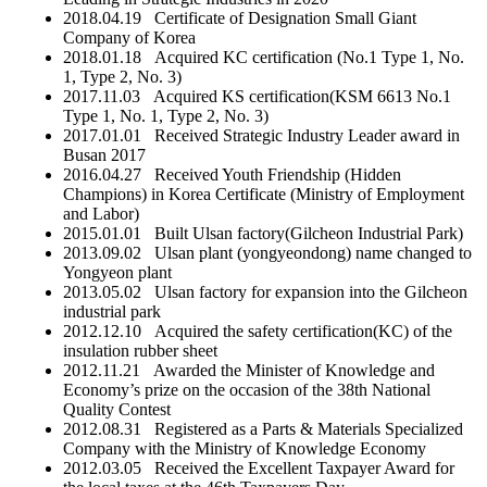
2018.04.19 Certificate of Designation Small Giant
Company of Korea
2018.01.18 Acquired KC certification (No.1 Type 1, No.
1, Type 2, No. 3)
2017.11.03 Acquired KS certification(KSM 6613 No.1
Type 1, No. 1, Type 2, No. 3)
2017.01.01 Received Strategic Industry Leader award in
Busan 2017
2016.04.27 Received Youth Friendship (Hidden
Champions) in Korea Certificate (Ministry of Employment
and Labor)
2015.01.01 Built Ulsan factory(Gilcheon Industrial Park)
2013.09.02 Ulsan plant (yongyeondong) name changed to
Yongyeon plant
2013.05.02 Ulsan factory for expansion into the Gilcheon
industrial park
2012.12.10 Acquired the safety certification(KC) of the
insulation rubber sheet
2012.11.21 Awarded the Minister of Knowledge and
Economy’s prize on the occasion of the 38th National
Quality Contest
2012.08.31 Registered as a Parts & Materials Specialized
Company with the Ministry of Knowledge Economy
2012.03.05 Received the Excellent Taxpayer Award for