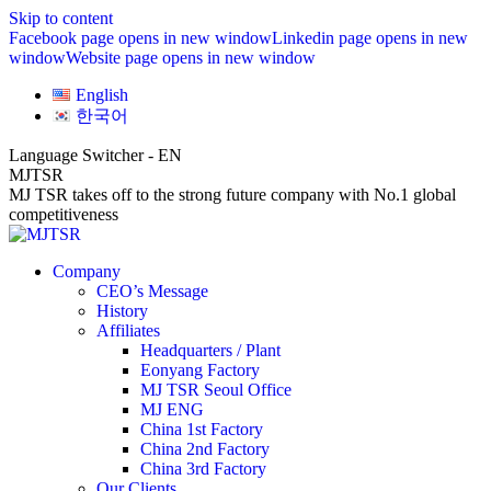
Skip to content
Facebook page opens in new window
Linkedin page opens in new
window
Website page opens in new window
English
한국어
Language Switcher - EN
MJTSR
MJ TSR takes off to the strong future company with No.1 global
competitiveness
Company
CEO’s Message
History
Affiliates
Headquarters / Plant
Eonyang Factory
MJ TSR Seoul Office
MJ ENG
China 1st Factory
China 2nd Factory
China 3rd Factory
Our Clients