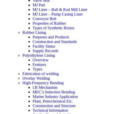
Valve Seat
MJ Pad
MJ Liner – Ball & Rod Mill Liner
MJ Liner – Pump Casing Liner
Conveyor Belt
Properties of Rubber
Types of Synthetic Resins
Rubber Lining
Purposes and Products
Construction and Standards
Facility Status
Supply Records
Polyethylene Lining
Overview
Features
Types
Fabrication of welding
Overlay Welding
High-Frequency Bending
I.B Mechanism
MEC’s Induction Bending
Marine Industry Application
Plant, Petrochemical Etc.
Construction and Structure
Technical Information