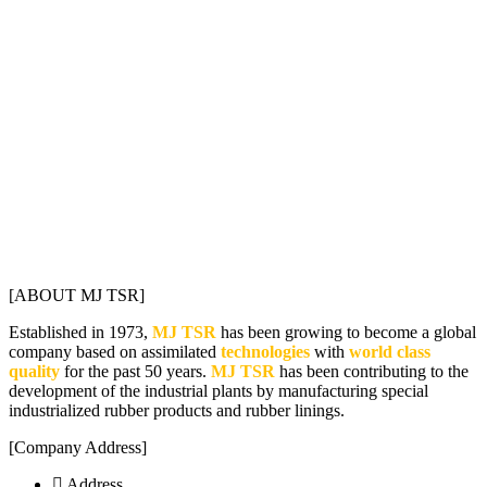
[ABOUT MJ TSR]
Established in 1973,
MJ TSR
has been growing to become a global
company based on assimilated
technologies
with
world class
quality
for the past 50 years.
MJ TSR
has been contributing to the
development of the industrial plants by manufacturing special
industrialized rubber products and rubber linings.
[Company Address]
Address