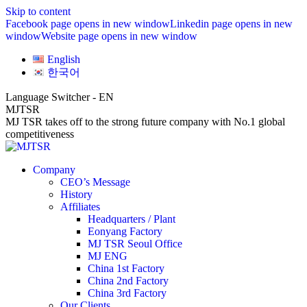
Skip to content
Facebook page opens in new window
Linkedin page opens in new
window
Website page opens in new window
English
한국어
Language Switcher - EN
MJTSR
MJ TSR takes off to the strong future company with No.1 global
competitiveness
Company
CEO’s Message
History
Affiliates
Headquarters / Plant
Eonyang Factory
MJ TSR Seoul Office
MJ ENG
China 1st Factory
China 2nd Factory
China 3rd Factory
Our Clients