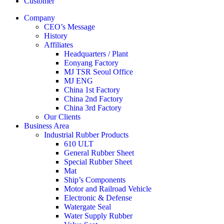
Customer
Company
CEO’s Message
History
Affiliates
Headquarters / Plant
Eonyang Factory
MJ TSR Seoul Office
MJ ENG
China 1st Factory
China 2nd Factory
China 3rd Factory
Our Clients
Business Area
Industrial Rubber Products
610 ULT
General Rubber Sheet
Special Rubber Sheet
Mat
Ship’s Components
Motor and Railroad Vehicle
Electronic & Defense
Watergate Seal
Water Supply Rubber