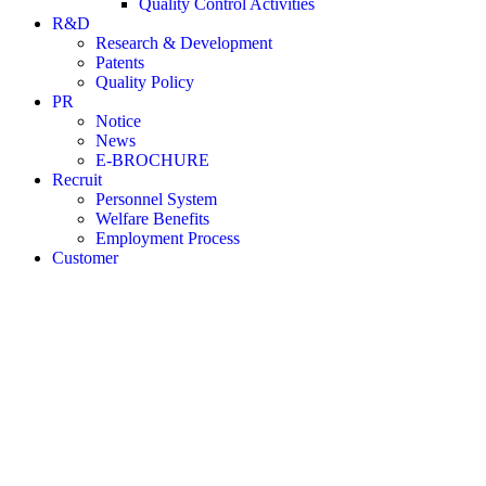
Quality Control Activities
R&D
Research & Development
Patents
Quality Policy
PR
Notice
News
E-BROCHURE
Recruit
Personnel System
Welfare Benefits
Employment Process
Customer