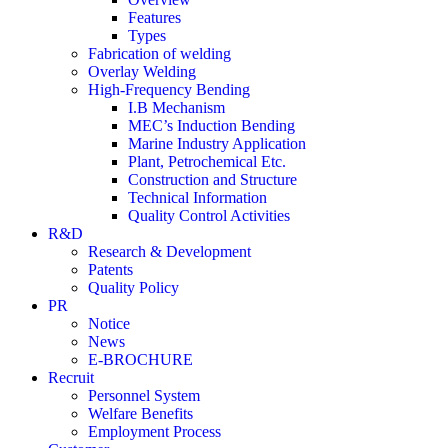
Features
Types
Fabrication of welding
Overlay Welding
High-Frequency Bending
I.B Mechanism
MEC’s Induction Bending
Marine Industry Application
Plant, Petrochemical Etc.
Construction and Structure
Technical Information
Quality Control Activities
R&D
Research & Development
Patents
Quality Policy
PR
Notice
News
E-BROCHURE
Recruit
Personnel System
Welfare Benefits
Employment Process