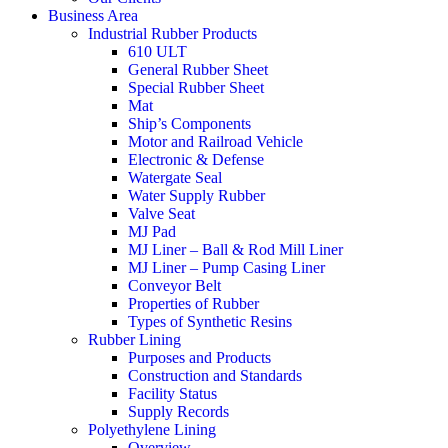
Business Area
Industrial Rubber Products
610 ULT
General Rubber Sheet
Special Rubber Sheet
Mat
Ship’s Components
Motor and Railroad Vehicle
Electronic & Defense
Watergate Seal
Water Supply Rubber
Valve Seat
MJ Pad
MJ Liner – Ball & Rod Mill Liner
MJ Liner – Pump Casing Liner
Conveyor Belt
Properties of Rubber
Types of Synthetic Resins
Rubber Lining
Purposes and Products
Construction and Standards
Facility Status
Supply Records
Polyethylene Lining
Overview