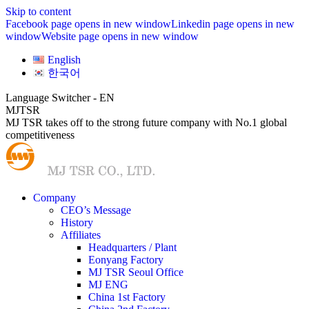
Skip to content
Facebook page opens in new window
Linkedin page opens in new
window
Website page opens in new window
English
한국어
Language Switcher - EN
MJTSR
MJ TSR takes off to the strong future company with No.1 global
competitiveness
Company
CEO’s Message
History
Affiliates
Headquarters / Plant
Eonyang Factory
MJ TSR Seoul Office
MJ ENG
China 1st Factory