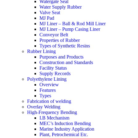
Watergate Seal
Water Supply Rubber
Valve Seat
MJ Pad
MJ Liner – Ball & Rod Mill Liner
MJ Liner – Pump Casing Liner
Conveyor Belt
Properties of Rubber
Types of Synthetic Resins
Rubber Lining
Purposes and Products
Construction and Standards
Facility Status
Supply Records
Polyethylene Lining
Overview
Features
Types
Fabrication of welding
Overlay Welding
High-Frequency Bending
I.B Mechanism
MEC’s Induction Bending
Marine Industry Application
Plant, Petrochemical Etc.