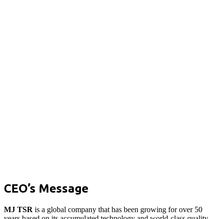
CEO’s Message
MJ TSR
is a global company that has been growing for over 50
years based on its accumulated technology and world-class quality