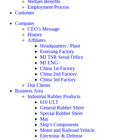
Welfare Benefits
Employment Process
Customer
Company
CEO’s Message
History
Affiliates
Headquarters / Plant
Eonyang Factory
MJ TSR Seoul Office
MJ ENG
China 1st Factory
China 2nd Factory
China 3rd Factory
Our Clients
Business Area
Industrial Rubber Products
610 ULT
General Rubber Sheet
Special Rubber Sheet
Mat
Ship’s Components
Motor and Railroad Vehicle
Electronic & Defense