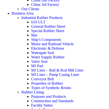
China 2nd Factory
China 3rd Factory
Our Clients
Business Area
Industrial Rubber Products
610 ULT
General Rubber Sheet
Special Rubber Sheet
Mat
Ship’s Components
Motor and Railroad Vehicle
Electronic & Defense
Watergate Seal
Water Supply Rubber
Valve Seat
MJ Pad
MJ Liner – Ball & Rod Mill Liner
MJ Liner – Pump Casing Liner
Conveyor Belt
Properties of Rubber
Types of Synthetic Resins
Rubber Lining
Purposes and Products
Construction and Standards
Facility Status