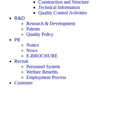
Construction and Structure
Technical Information
Quality Control Activities
R&D
Research & Development
Patents
Quality Policy
PR
Notice
News
E-BROCHURE
Recruit
Personnel System
Welfare Benefits
Employment Process
Customer