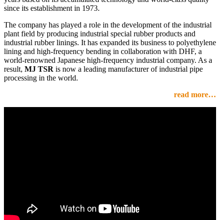
since its establishment in 1973.
The company has played a role in the development of the industrial
plant field by producing industrial special rubber products and
industrial rubber linings. It has expanded its business to polyethylene
lining and high-frequency bending in collaboration with DHF, a
world-renowned Japanese high-frequency industrial company. As a
result,
MJ TSR
is now a leading manufacturer of industrial pipe
processing in the world.
read more…