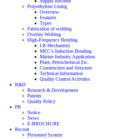
Supply Records
Polyethylene Lining
Overview
Features
Types
Fabrication of welding
Overlay Welding
High-Frequency Bending
I.B Mechanism
MEC’s Induction Bending
Marine Industry Application
Plant, Petrochemical Etc.
Construction and Structure
Technical Information
Quality Control Activities
R&D
Research & Development
Patents
Quality Policy
PR
Notice
News
E-BROCHURE
Recruit
Personnel System