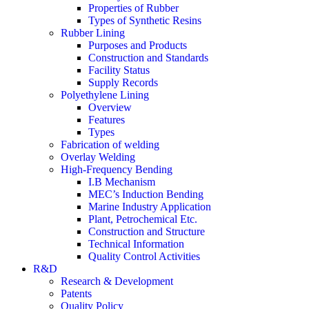
Properties of Rubber
Types of Synthetic Resins
Rubber Lining
Purposes and Products
Construction and Standards
Facility Status
Supply Records
Polyethylene Lining
Overview
Features
Types
Fabrication of welding
Overlay Welding
High-Frequency Bending
I.B Mechanism
MEC’s Induction Bending
Marine Industry Application
Plant, Petrochemical Etc.
Construction and Structure
Technical Information
Quality Control Activities
R&D
Research & Development
Patents
Quality Policy