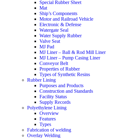
Special Rubber Sheet
Mat
Ship’s Components
Motor and Railroad Vehicle
Electronic & Defense
Watergate Seal
Water Supply Rubber
Valve Seat
MJ Pad
MJ Liner – Ball & Rod Mill Liner
MJ Liner – Pump Casing Liner
Conveyor Belt
Properties of Rubber
Types of Synthetic Resins
Rubber Lining
Purposes and Products
Construction and Standards
Facility Status
Supply Records
Polyethylene Lining
Overview
Features
Types
Fabrication of welding
Overlay Welding