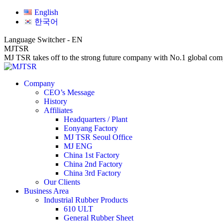
Skip
Facebook
Linkedin
Website
English
to
page
page
page
한국어
content
opens
opens
opens
in
in
in
Language Switcher - EN
new
new
new
MJTSR
window
window
window
MJ TSR takes off to the strong future company with No.1 global comp
Company
CEO’s Message
History
Affiliates
Headquarters / Plant
Eonyang Factory
MJ TSR Seoul Office
MJ ENG
China 1st Factory
China 2nd Factory
China 3rd Factory
Our Clients
Business Area
Industrial Rubber Products
610 ULT
General Rubber Sheet