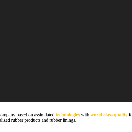
company based on assimilated
technologies
with
world class quality
fo
alized rubber products and rubber linings.