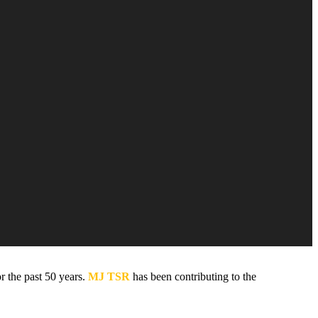
r the past 50 years.
MJ TSR
has been contributing to the