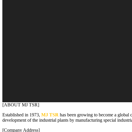
[ABOUT MJ TSR]
Established in 1973,
MJ TSR
has been growing to become a global 
development of the industrial plants by manufacturing special industri
[Company Address]