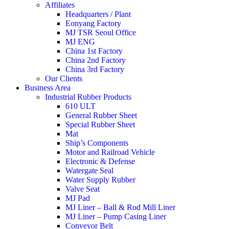
Affiliates
Headquarters / Plant
Eonyang Factory
MJ TSR Seoul Office
MJ ENG
China 1st Factory
China 2nd Factory
China 3rd Factory
Our Clients
Business Area
Industrial Rubber Products
610 ULT
General Rubber Sheet
Special Rubber Sheet
Mat
Ship’s Components
Motor and Railroad Vehicle
Electronic & Defense
Watergate Seal
Water Supply Rubber
Valve Seat
MJ Pad
MJ Liner – Ball & Rod Mill Liner
MJ Liner – Pump Casing Liner
Conveyor Belt