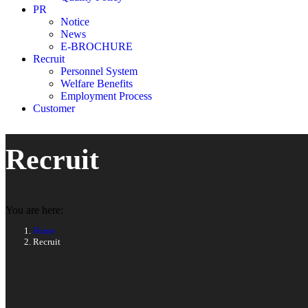
PR
Notice
News
E-BROCHURE
Recruit
Personnel System
Welfare Benefits
Employment Process
Customer
Recruit
You are here:
Home
Recruit