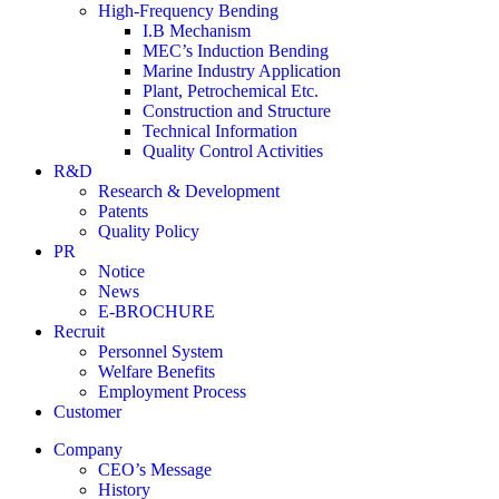
High-Frequency Bending
I.B Mechanism
MEC’s Induction Bending
Marine Industry Application
Plant, Petrochemical Etc.
Construction and Structure
Technical Information
Quality Control Activities
R&D
Research & Development
Patents
Quality Policy
PR
Notice
News
E-BROCHURE
Recruit
Personnel System
Welfare Benefits
Employment Process
Customer
Company
CEO’s Message
History